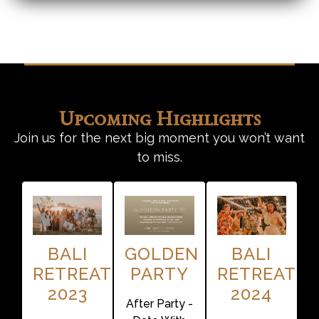
Upcoming Highlights
Join us for the next big moment you won’t want
to miss.
BALI
GOLDEN
BALI
RETREAT
PARTY
RETREAT
2023
2024
After Party -