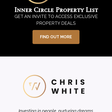
Inner Circle Property List
GET AN INVITE TO ACCESS EXCLUSIVE
PROPERTY DEALS
FIND OUT MORE
Investing in people, nurturing dreams.