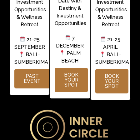
Date With
Investment
Investment
Destiny &
Opportunities
Opportunities
Investment
& Wellness
& Wellness
Opportunities
Retreat
Retreat
7
21-25
21-25
DECEMBER
SEPTEMBER
APRIL
PALM
BALI -
BALI -
BEACH
SUMBERKIMA
SUMBERKIMA
BOOK
PAST
BOOK
YOUR
EVENT
YOUR
SPOT
SPOT