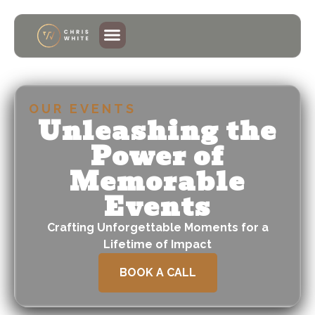
OUR EVENTS
Unleashing the
Power of
Memorable
Events
Crafting Unforgettable Moments for a
Lifetime of Impact
BOOK A CALL