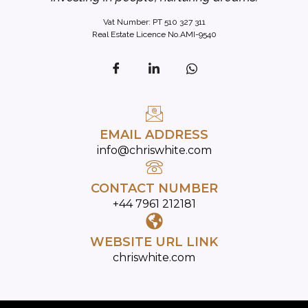
Vat Number: PT 510 327 311
Real Estate Licence No.AMI-9540
EMAIL ADDRESS
info@chriswhite.com
CONTACT NUMBER
+44 7961 212181
WEBSITE URL LINK
chriswhite.com